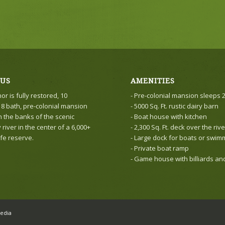
 US
AMENITIES
r is fully restored, 10
- Pre-colonial mansion sleeps 
8 bath, pre-colonial mansion
- 5000 Sq. Ft. rustic dairy barn
n the banks of the scenic
- Boat house with kitchen
iver in the center of a 6,000+
- 2,300 Sq. Ft. deck over the rive
ife reserve.
- Large dock for boats or swim
- Private boat ramp
- Game house with billiards a
edia