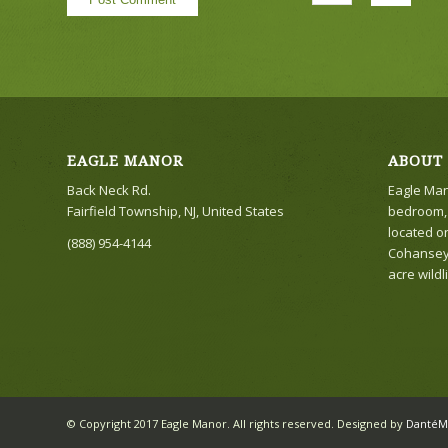
EAGLE MANOR
ABOUT
Back Neck Rd.
Eagle Mano
Fairfield Township, NJ, United States
bedroom, 
located o
(888) 954-4144
Cohansey r
acre wildl
© Copyright 2017 Eagle Manor. All rights reserved. Designed by
DantéM