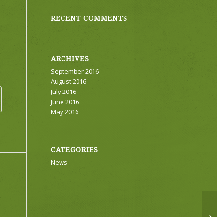
RECENT COMMENTS
ARCHIVES
September 2016
August 2016
July 2016
June 2016
May 2016
CATEGORIES
News
Ea