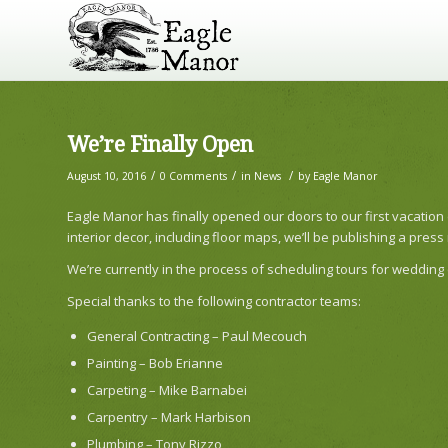
We’re Finally Open
/
/
/
August 10, 2016
0 Comments
in
News
by
Eagle Manor
Eagle Manor has finally opened our doors to our first vacation
interior decor, including floor maps, we’ll be publishing a pres
We’re currently in the process of scheduling tours for wedding
Special thanks to the following contractor teams:
General Contracting – Paul Mecouch
Painting – Bob Erianne
Carpeting – Mike Barnabei
Carpentry – Mark Harbison
Plumbing – Tony Rizzo