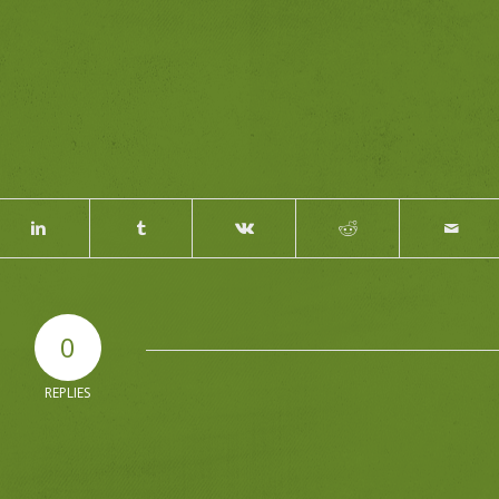
0
REPLIES