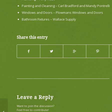
Painting and Cleaning – Carl Bradford and Mandy Pontrelli
Windows and Doors – Plowmans Windows and Doors
Bathroom Fixtures – Wallace Supply
Share this entry
Leave a Reply
Want to join the discussion?
Feel free to contribute!
Bald Eagle as Your Alarm Clock