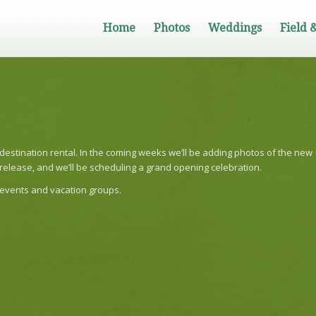
Home
Photos
Weddings
Field 
 destination rental. In the coming weeks we’ll be adding photos of the new
s release, and we’ll be scheduling a grand opening celebration.
 events and vacation groups.