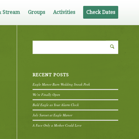
& Stream
Groups
Activities
Check Dates
RECENT POSTS
Eagle Manor Barn Wedding Sneak Peek
We’re Finally Open
Bald Eagle as Your Alarm Clock
July Sunset at Eagle Manor
A Face Only a Mother Could Love