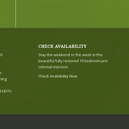
CHECK AVAILABILITY
20
Stay the weekend or the week in this
beautiful fully restored 10 bedroom pre-
colonial mansion.
r
Check Availability Now
ming
nd HDTV