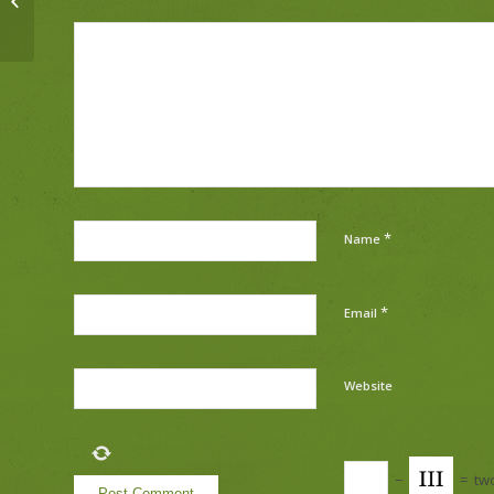
*
Name
*
Email
Website
−
=
tw